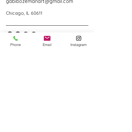
gabibozemanart@gmail.com
Chicago, IL 60611
Phone
Email
Instagram
Stay Connected with Us