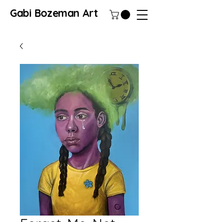
Gabi Bozeman Art