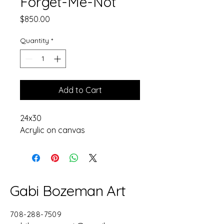
Forget-Me-Not
Price
$850.00
Quantity
*
Add to Cart
24x30
Acrylic on canvas
Gabi Bozeman Art
708-288-7509