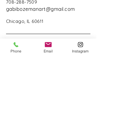
708-288-7509
gabibozemanart@gmail.com
Chicago, IL 60611
Phone
Email
Instagram
Stay Connected with Us