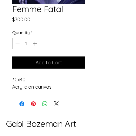
Femme Fatal
Price
$700.00
Quantity
*
Add to Cart
30x40
Acrylic on canvas
Gabi Bozeman Art