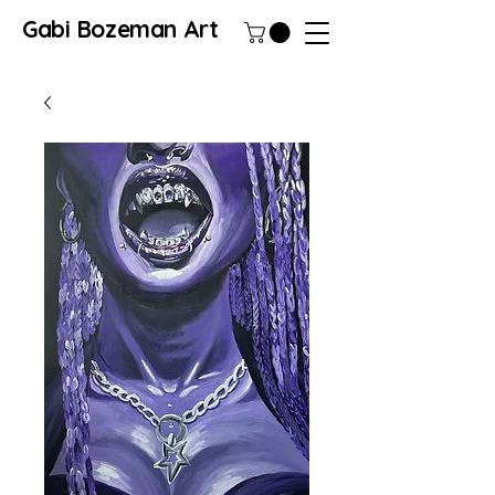
Gabi Bozeman Art