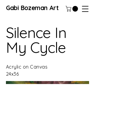
Gabi Bozeman Art
Silence In
My Cycle
Acrylic on Canvas
24x36