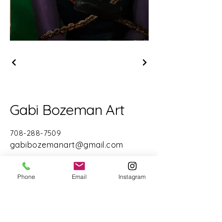
Gabi Bozeman Art
708-288-7509
gabibozemanart@gmail.com
Chicago, IL 60611
Phone
Email
Instagram