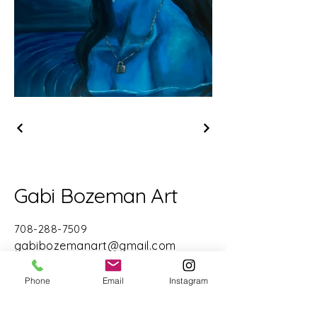
Gabi Bozeman Art
708-288-7509
gabibozemanart@gmail.com
Chicago, IL 60611
Phone
Email
Instagram