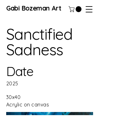
Gabi Bozeman Art
Sanctified
Sadness
Date
2025
30x40
Acrylic on canvas