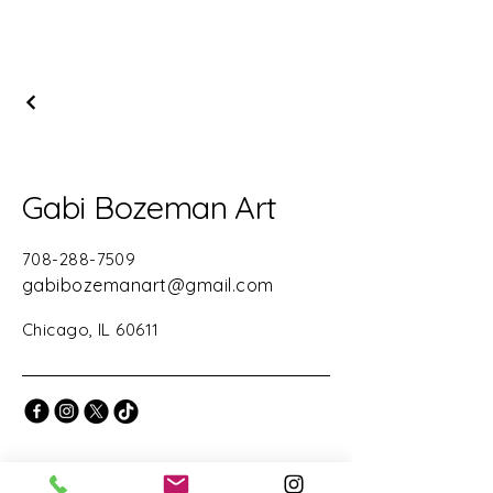
Gabi Bozeman Art
708-288-7509
gabibozemanart@gmail.com
Chicago, IL 60611
Stay Connected with Us