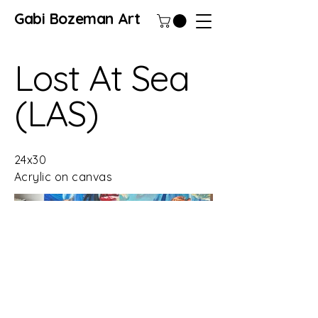
Gabi Bozeman Art
Lost At Sea
(LAS)
24x30
Acrylic on canvas