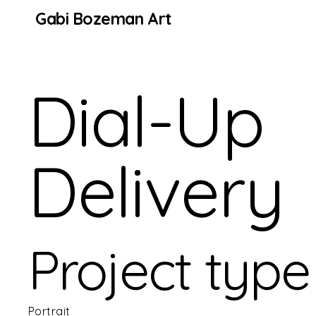
Gabi Bozeman Art
Dial-Up
Delivery
Project type
Portrait