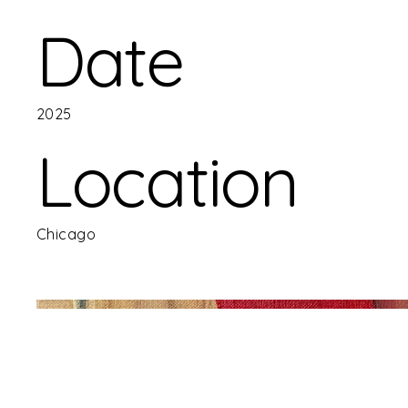
Date
2025
Location
Chicago