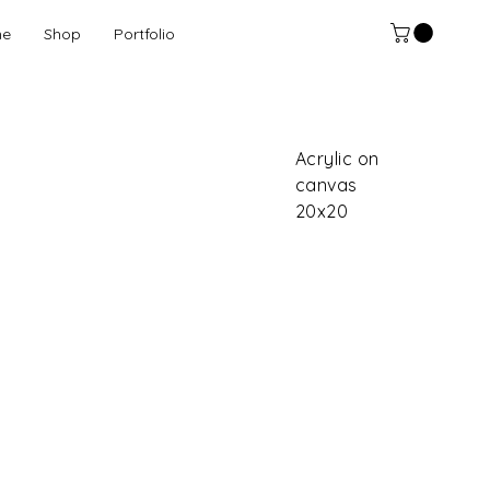
e
Shop
Portfolio
Acrylic on
canvas
20x20